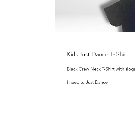
Kids Just Dance T-Shirt
Black Crew Neck T-Shirt with slog
I need to Just Dance 