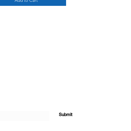
Add to Cart
Submit