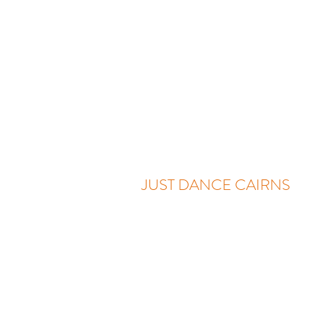
JUST DANCE CAIRNS
Two Locations:
Sundays - 1A/82 Lake Street, C
Wednesdays - 186 Irene Street, M
0416 703 414