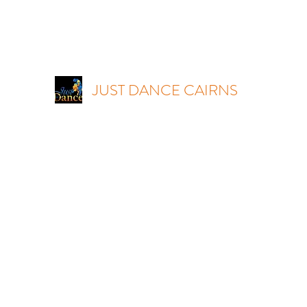
JUST DANCE CAIRNS