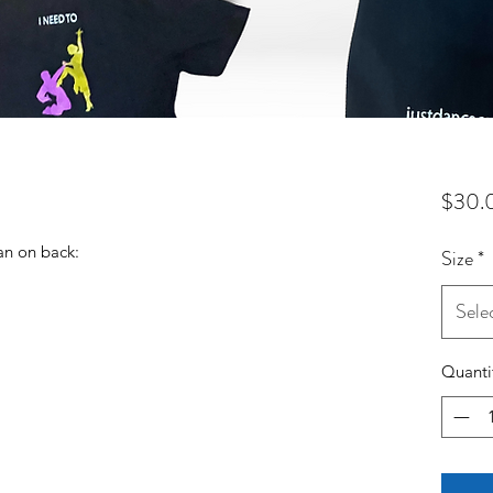
$30.
an on back:
Size
*
Sele
Quanti