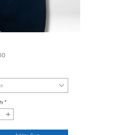
Price
00
ct
ty
*