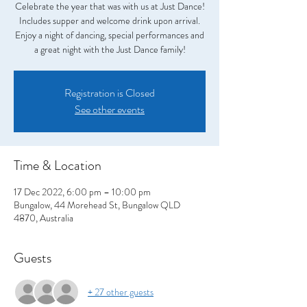
Celebrate the year that was with us at Just Dance!
Includes supper and welcome drink upon arrival.
Enjoy a night of dancing, special performances and
a great night with the Just Dance family!
Registration is Closed
See other events
Time & Location
17 Dec 2022, 6:00 pm – 10:00 pm
Bungalow, 44 Morehead St, Bungalow QLD
4870, Australia
Guests
+ 27 other guests