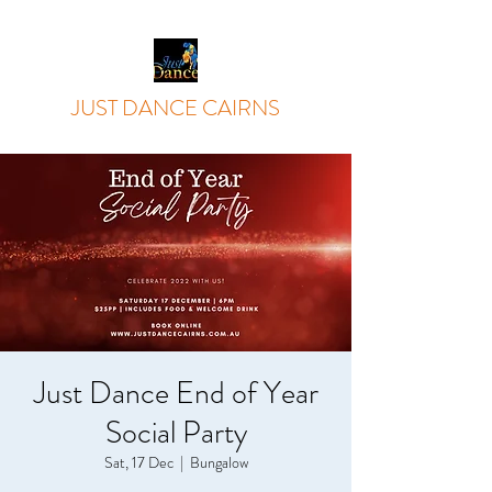
JUST DANCE CAIRNS
Just Dance End of Year
Social Party
Sat, 17 Dec
  |  
Bungalow