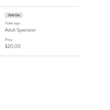
Sold Out
Ticket type
Adult Spectator
Price
$20.00
Share this event