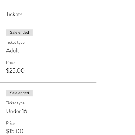
Tickets
Sale ended
Ticket type
Adult
Price
$25.00
Sale ended
Ticket type
Under 16
Price
$15.00