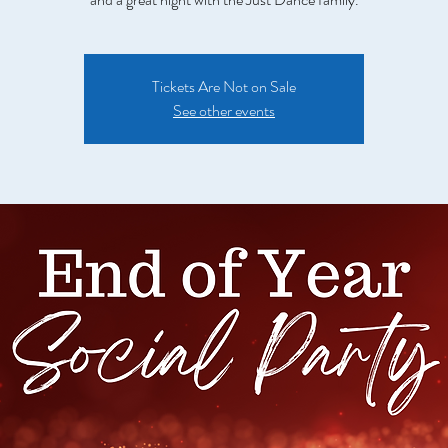
Tickets Are Not on Sale
See other events