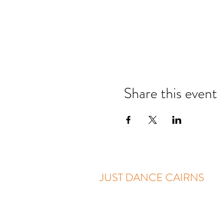
Share this event
JUST DANCE CAIRNS
Two Locations: