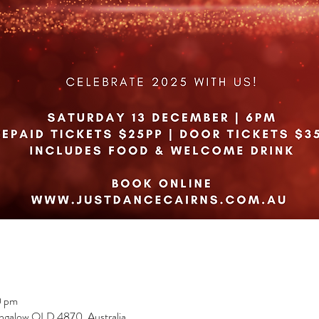
0 pm
ngalow QLD 4870, Australia