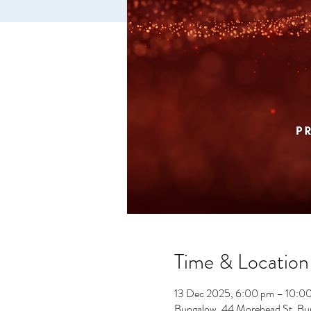
Time & Location
13 Dec 2025, 6:00 pm – 10:0
Bungalow, 44 Morehead St, Bu