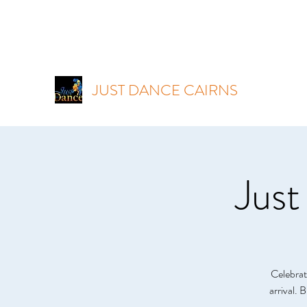
JUST DANCE CAIRNS
Just
Celebrat
arrival. 