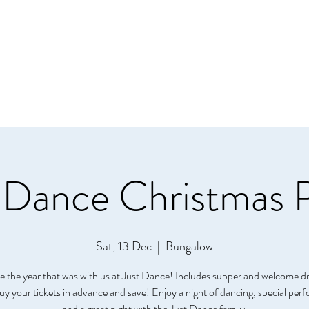
Home
About
Class
 Dance Christmas 
Sat, 13 Dec
  |  
Bungalow
e the year that was with us at Just Dance! Includes supper and welcome d
Buy your tickets in advance and save! Enjoy a night of dancing, special pe
and a great night with the Just Dance family.