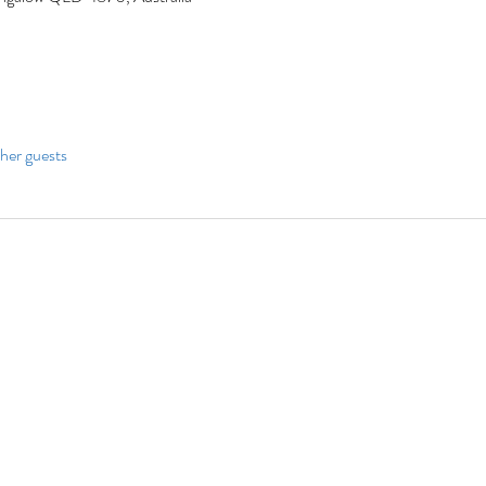
her guests