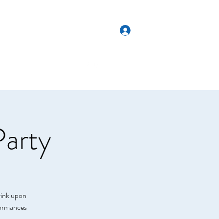
Log In
Get In Touch
es
Weddings
More
Party
rink upon
rformances