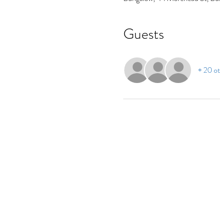
Guests
+ 20 ot