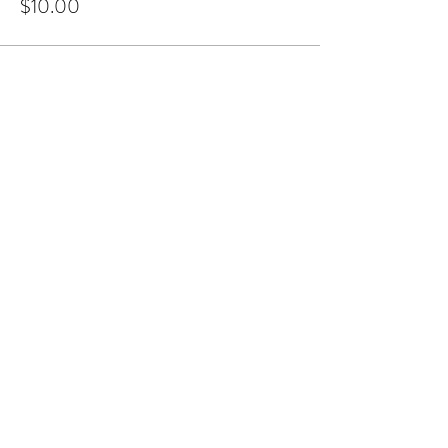
$10.00
Share this event
JUST DANCE CAIRNS
Subscribe Form
Submit