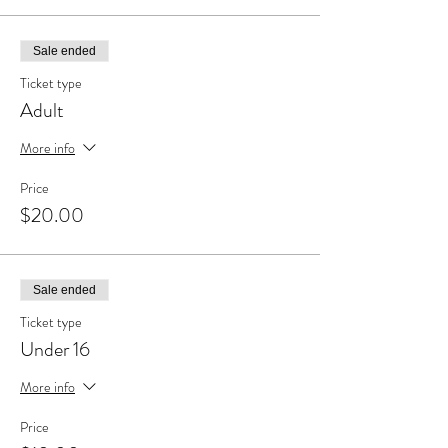
Sale ended
Ticket type
Adult
More info
Price
$20.00
Sale ended
Ticket type
Under 16
More info
Price