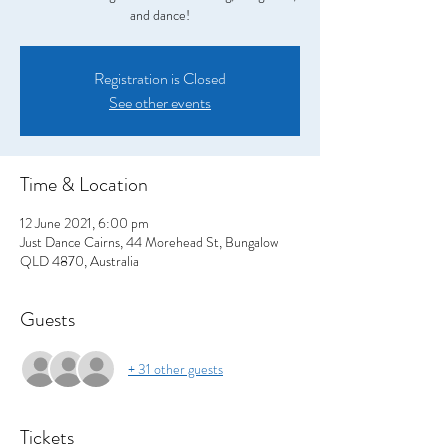
and dance!
Registration is Closed
See other events
Time & Location
12 June 2021, 6:00 pm
Just Dance Cairns, 44 Morehead St, Bungalow
QLD 4870, Australia
Guests
+ 31 other guests
Tickets