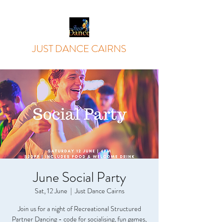
JUST DANCE CAIRNS
June Social Party
Sat, 12 June
  |  
Just Dance Cairns
Join us for a night of Recreational Structured
Partner Dancing - code for socialising, fun games,